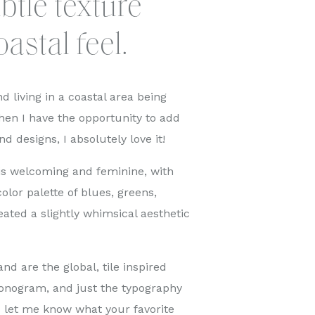
btle texture
oastal feel.
d living in a coastal area being
en I have the opportunity to add
nd designs, I absolutely love it!
 is welcoming and feminine, with
olor palette of blues, greens,
eated a slightly whimsical aesthetic
nd are the global, tile inspired
monogram, and just the typography
d let me know what your favorite