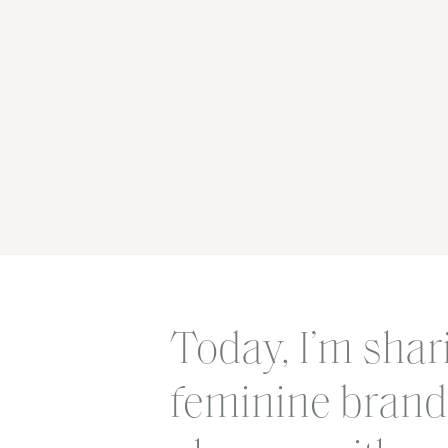
Today, I’m shar
feminine brand