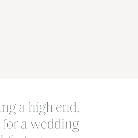
ing a high end,
 for a wedding