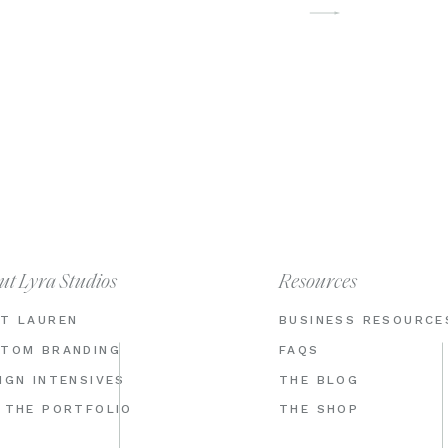
ut Lyra Studios
Resources
T LAUREN
BUSINESS RESOURCE
TOM BRANDING
FAQS
IGN INTENSIVES
THE BLOG
 THE PORTFOLIO
THE SHOP