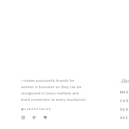
I create purposeful brands for
Abo
women in business so they can be
MEE
recognized in luxury markets and
build connection at every touchpoint.
CUS
@LYRASTUDIOS
DES
SEE