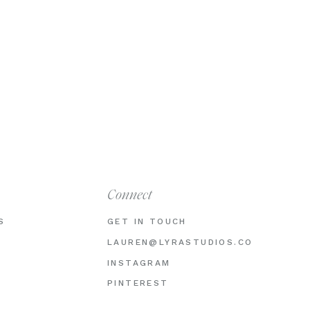
Connect
S
GET IN TOUCH
LAUREN@LYRASTUDIOS.CO
INSTAGRAM
PINTEREST