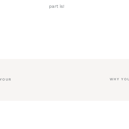
part is!
WHY YOU
 YOUR