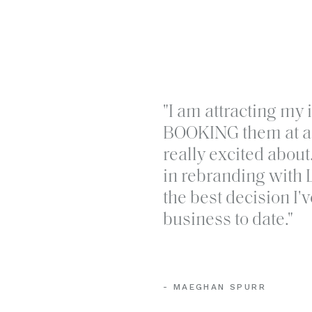
Lyra Studios creates purposeful br
"I am attracting my 
can be recognized in luxury market
BOOKING them at a 
touchpoint. If you’re ready to ditch
really excited abou
that will help your business grow,
g
in rebranding with 
the best decision I
business to date."
- MAEGHAN SPURR