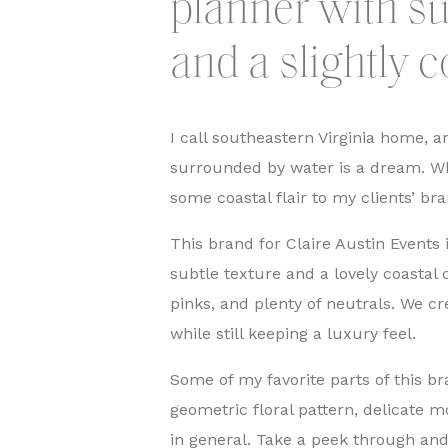
planner with su
and a slightly c
I call southeastern Virginia home, an
surrounded by water is a dream. Wh
some coastal flair to my clients’ bra
This brand for Claire Austin Events
subtle texture and a lovely coastal c
pinks, and plenty of neutrals. We cr
while still keeping a luxury feel.
Some of my favorite parts of this bra
geometric floral pattern, delicate 
in general. Take a peek through an