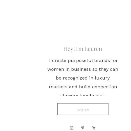
Hey! I'm Lauren
I create purposeful brands for
women in business so they can
be recognized in luxury
markets and build connection
at every touchpoint.
Search
for: