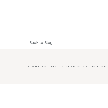
Back to Blog
«
WHY YOU NEED A RESOURCES PAGE ON
WEBSITE