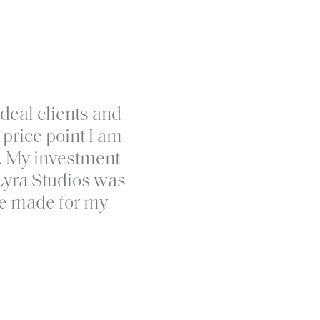
ands for women in business so they
ideal clients and
s and build connection at every
price point I am
 the DIY cycle and create a brand
t. My investment
et in touch and let’s get started.
Lyra Studios was
've made for my