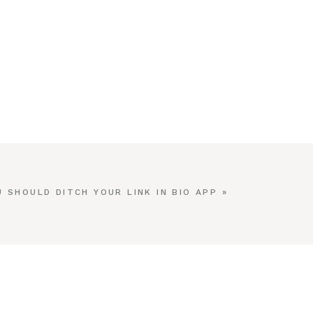
 SHOULD DITCH YOUR LINK IN BIO APP
»